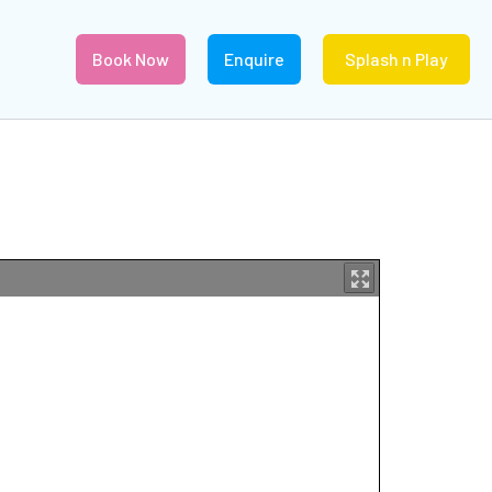
Book Now
Enquire
Splash n Play