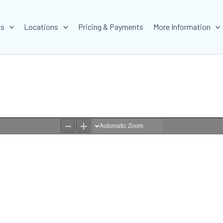
ms
Locations
Pricing & Payments
More Information