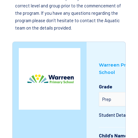
correct level and group prior to the commencement of
the program. If you have any questions regarding the
program please don’t hesitate to contact the Aquatic
team on the details provided.
Warreen Primar
School
Grade
Student Details
Child’s Name