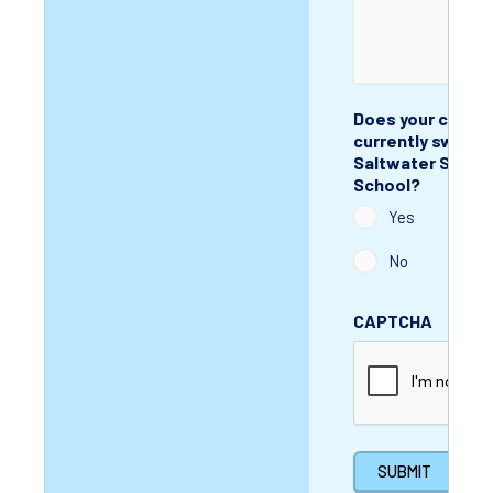
Does your child
currently swim w
Saltwater Swim
School?
Yes
No
CAPTCHA
SUBMIT