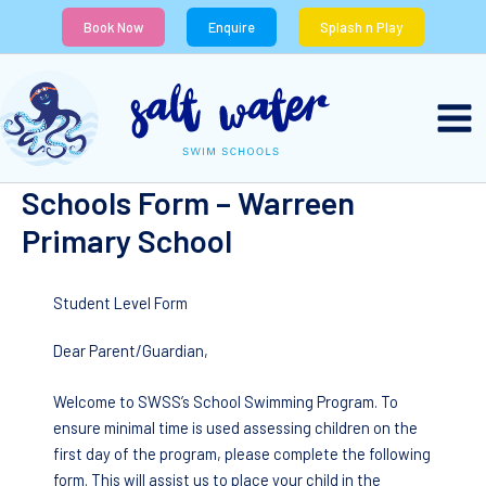
Skip
Book Now
Enquire
Splash n Play
to
content
Schools Form – Warreen
Primary School
Student Level Form
Dear Parent/Guardian,
Welcome to SWSS’s School Swimming Program. To
ensure minimal time is used assessing children on the
first day of the program, please complete the following
form. This will assist us to place your child in the