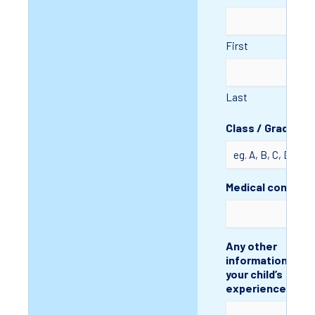
First
Last
Class / Grade
Medical conditio
Any other
information to a
your child’s
experience